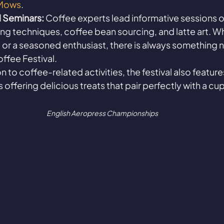
Mows
.
 Seminars:
 Coffee experts lead informative sessions o
ng techniques, coffee bean sourcing, and latte art. W
 or a seasoned enthusiast, there is always something ne
offee Festival.
on to coffee-related activities, the festival also feature
offering delicious treats that pair perfectly with a cup
English Aeropress Championships