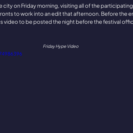
 city on Friday morning, visiting all of the participatin
onts to work into an edit that afternoon. Before the end
s video to be posted the night before the festival offi
Friday Hype Video
974986396