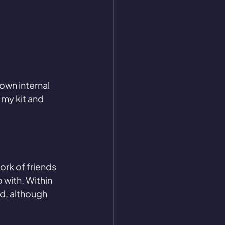
own internal 
 my kit and 
ork of friends 
 with. Within 
d, although 