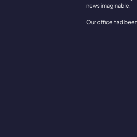
news imaginable. 
Our office had been