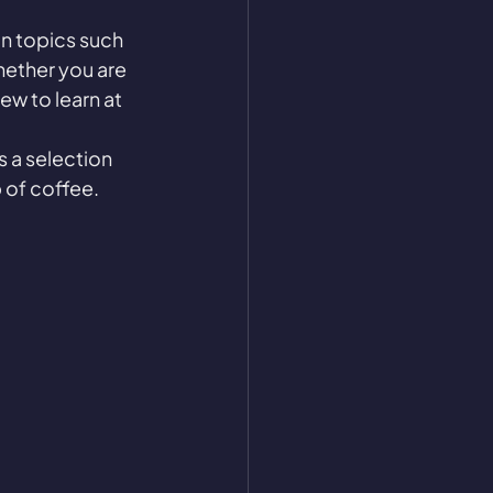
n topics such 
hether you are 
w to learn at 
s a selection 
 of coffee. 