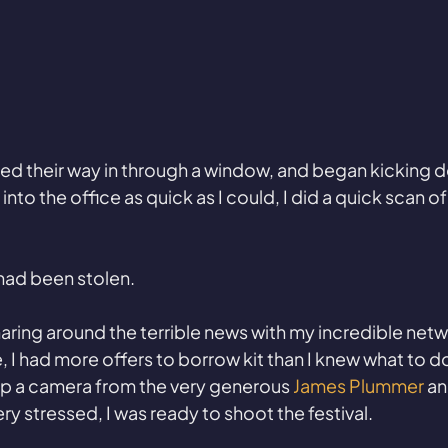
ed their way in through a window, and began kicking d
into the office as quick as I could, I did a quick scan of
had been stolen.
haring around the terrible news with my incredible netw
, I had more offers to borrow kit than I knew what to do
up a camera from the very generous 
James Plummer 
an
ry stressed, I was ready to shoot the festival. 