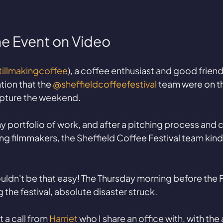
he Event on Video
illmakingcoffee
), a coffee enthusiast and good friend
ion that the 
@sheffieldcoffeefestival
 team were on th
pture the weekend. 
my portfolio of work, and after a pitching process and
ng filmmakers, the Sheffield Coffee Festival team kind
couldn't be that easy! The Thursday morning before the F
 the festival, absolute disaster struck. 
a call from 
Harriet
 who I share an office with, with the