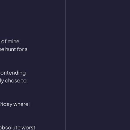
 of mine, 
e hunt for a 
 contending 
ly chose to 
riday where I 
 absolute worst 