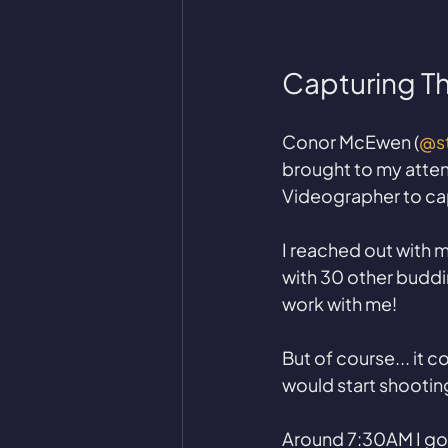
Capturing T
Conor McEwen (
@st
brought to my attent
Videographer to ca
I reached out with 
with 30 other buddi
work with me! 
But of course... it 
would start shooting
Around 7:30AM I got 