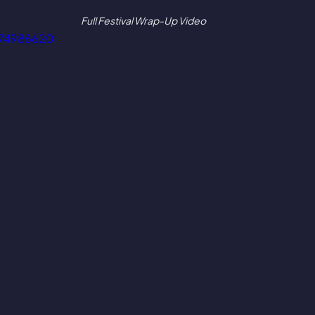
Full Festival Wrap-Up Video
974986620