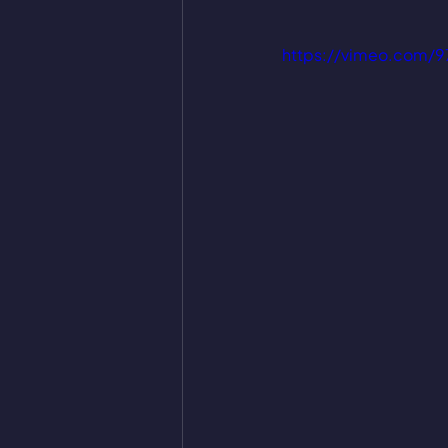
https://vimeo.com/