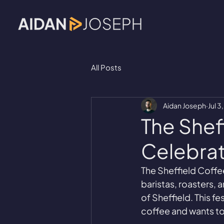
All Posts
Aidan Joseph
Jul 3
The Sheff
Celebrat
The Sheffield Coffee
baristas, roasters, 
of Sheffield. This f
coffee and wants to