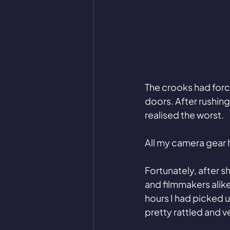
The crooks had forc
doors. After rushing 
realised the worst. 
All my camera gear 
Fortunately, after s
and filmmakers alike
hours I had picked 
pretty rattled and ve