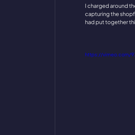
I charged around the
capturing the shopfr
had put together thi
https://vimeo.com/