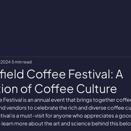
, 2024
5 min read
ield Coffee Festival: A
ion of Coffee Culture
 Festival is an annual event that brings together coffe
and vendors to celebrate the rich and diverse coffee cult
estival is a must-visit for anyone who appreciates a goo
 learn more about the art and science behind this be