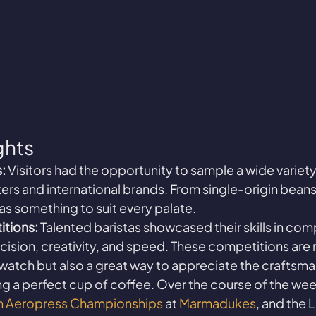
ghts
:
 Visitors had the opportunity to sample a wide variety
ters and international brands. From single-origin beans
as something to suit every palate.
itions:
 Talented baristas showcased their skills in comp
ecision, creativity, and speed. These competitions are 
 watch but also a great way to appreciate the craftsma
g a perfect cup of coffee. Over the course of the we
sh Aeropress Championships
 at 
Marmadukes
, and the L