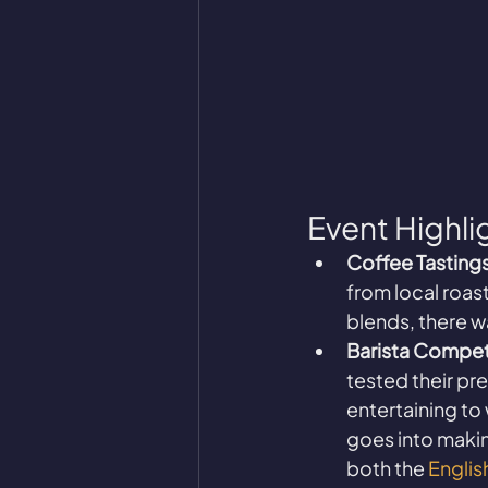
Event Highli
Coffee Tastings
from local roas
blends, there w
Barista Compet
tested their pr
entertaining to
goes into makin
both the 
Engli