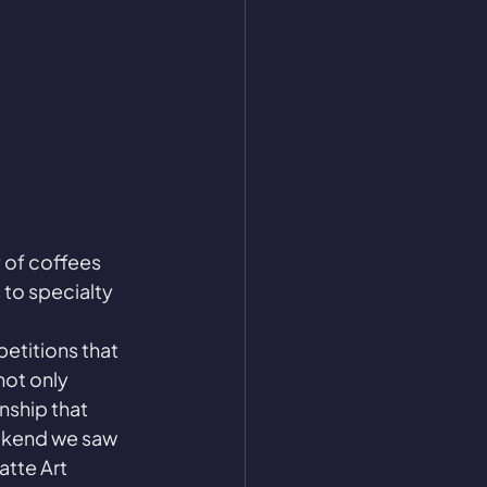
 of coffees 
 to specialty 
etitions that 
not only 
nship that 
ekend we saw 
atte Art 