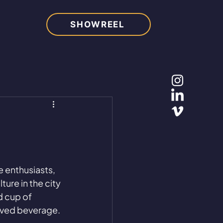
SHOWREEL
e enthusiasts, 
ure in the city 
d cup of 
loved beverage.