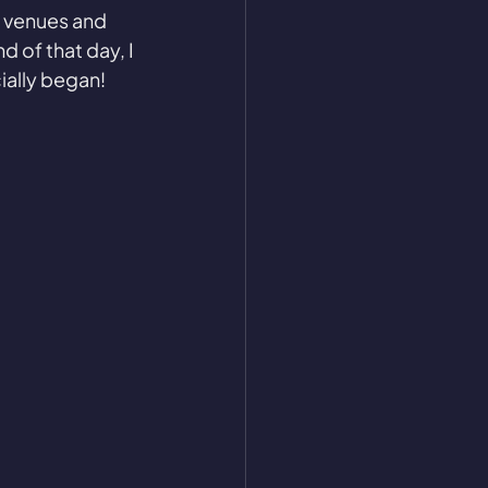
g venues and 
 of that day, I 
cially began!