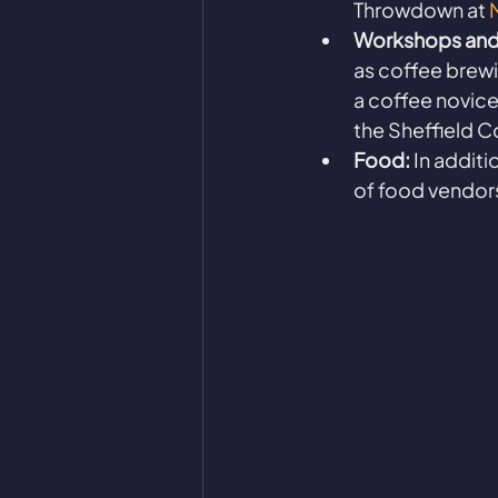
Throwdown at 
Workshops and
as coffee brewi
a coffee novice
the Sheffield C
Food:
 In additi
of food vendors 