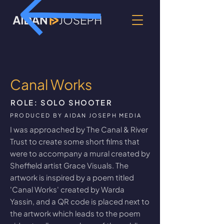
Canal Works
ROLE: SOLO SHOOTER
PRODUCED BY AIDAN JOSEPH MEDIA
I was approached by The Canal & River
Trust to create some short films that
were to accompany a mural created by
Sheffield artist Grace Visuals. The
artwork is inspired by a poem titled
'Canal Works' created by Warda
Yassin, and a QR code is placed next to
the artwork which leads to the poem