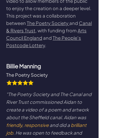
video to allow members of the public
to enjoy the creation on a deeper level.
This project was a collaboration
between
The Poetry Society
and
Canal
& Rivers Trust
, with funding from
Arts
Council England
and
The People's
Postcode Lottery
.
Billie Manning
The Poetry Society
"The Poetry Society and The Canal and
River Trust commissioned Aidan to
create a video of a poem and artwork
about the Sheffield canal. Aidan was
friendly, responsive
and did a
brilliant
job
. He was open to feedback and