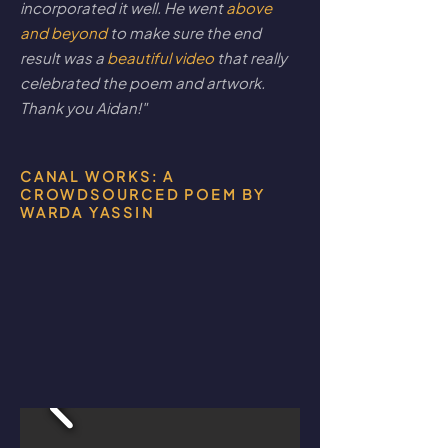
incorporated it well. He went
above
and beyond
to make sure the end
result was a
beautiful video
that really
celebrated the poem and artwork.
Thank you Aidan!"
CANAL WORKS: A
CROWDSOURCED POEM BY
WARDA YASSIN