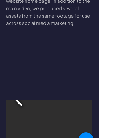
website home page. In addition to the
main video, we produced several
assets from the same footage for use
across social media marketing.