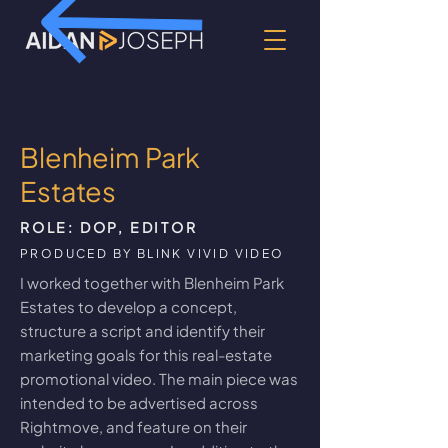
Blenheim Park
Estates
ROLE: DOP, EDITOR
PRODUCED BY BLINK VIVID VIDEO
I worked together with Blenheim Park
Estates to develop a concept,
structure a script and identify their
marketing goals for this real-estate
promotional video. The main piece was
intended to be advertised across
Rightmove, and feature on their