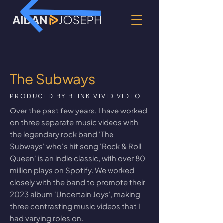
The Subways
PRODUCED BY BLINK VIVID VIDEO
Over the past few years, I have worked
on three separate music videos with
the legendary rock band 'The
Subways' who's hit song 'Rock & Roll
Queen' is an indie classic, with over 80
million plays on
Spotify
. We worked
closely with the band to promote their
2023 album 'Uncertain Joys', making
three contrasting music videos that I
had varying roles on.