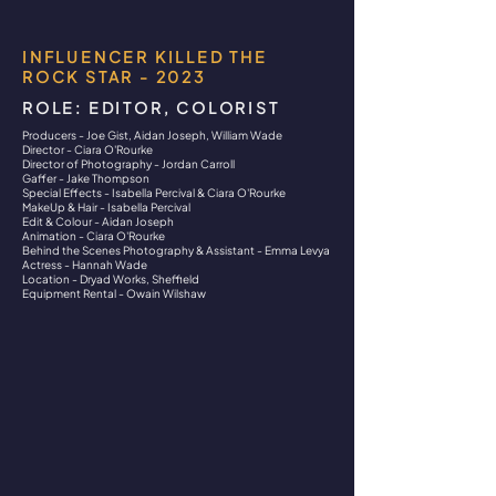
INFLUENCER KILLED THE
ROCK STAR - 2023
ROLE: EDITOR, COLORIST
Producers - Joe Gist, Aidan Joseph, William Wade
Director - Ciara O'Rourke
Director of Photography - Jordan Carroll
Gaffer - Jake Thompson
Special Effects - Isabella Percival & Ciara O'Rourke
MakeUp & Hair - Isabella Percival
Edit & Colour - Aidan Joseph
Animation - Ciara O'Rourke
Behind the Scenes Photography & Assistant - Emma Levya
Actress - Hannah Wade
Location - Dryad Works, Sheffield
Equipment Rental - Owain Wilshaw