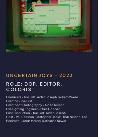
UNCERTAIN JOYS - 2023
ROLE: DOP, EDITOR,
COLORIST
Producers - Joe Gist, Aidan Joseph, William Wade
Director - Joe Gist
Director of Photography - Aidan Joseph
Live Lighting Engineer - Miles Cooper
Post Production - Joe Gist, Aidan Joseph
Cast - Paul Preston, Cristopher Deakin, Rob Neilson, Lisa
Beckwith, Jacob Mellers, Katharine Newall