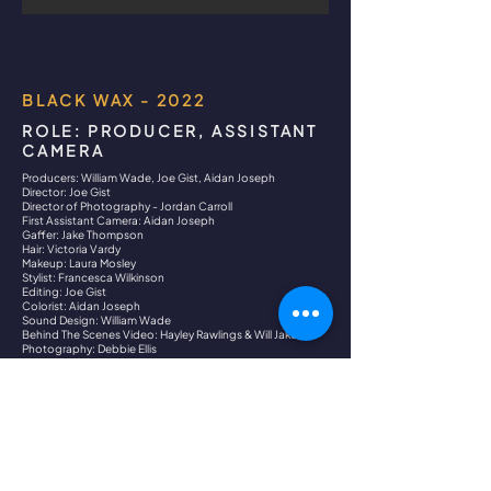
BLACK WAX - 2022
ROLE: PRODUCER, ASSISTANT
CAMERA
Producers: William Wade, Joe Gist, Aidan Joseph
Director: Joe Gist
Director of Photography - Jordan Carroll
First Assistant Camera: Aidan Joseph
Gaffer: Jake Thompson
Hair: Victoria Vardy
Makeup: Laura Mosley
Stylist: Francesca Wilkinson
Editing: Joe Gist
Colorist: Aidan Joseph
Sound Design: William Wade
Behind The Scenes Video: Hayley Rawlings & Will Jakes
Photography: Debbie Ellis
Dancer: Erin Pollitt